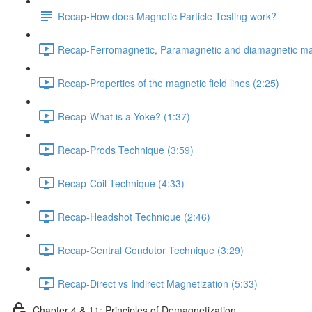
Recap-How does Magnetic Particle Testing work?
Recap-Ferromagnetic, Paramagnetic and diamagnetic mat
Recap-Properties of the magnetic field lines (2:25)
Recap-What is a Yoke? (1:37)
Recap-Prods Technique (3:59)
Recap-Coil Technique (4:33)
Recap-Headshot Technique (2:46)
Recap-Central Condutor Technique (3:29)
Recap-Direct vs Indirect Magnetization (5:33)
Chapter 4 & 11: Principles of Demagnetization