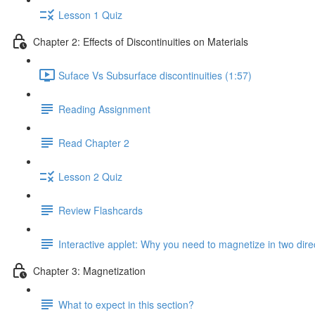
Lesson 1 Quiz
Chapter 2: Effects of Discontinuities on Materials
Suface Vs Subsurface discontinuities (1:57)
Reading Assignment
Read Chapter 2
Lesson 2 Quiz
Review Flashcards
Interactive applet: Why you need to magnetize in two dire
Chapter 3: Magnetization
What to expect in this section?