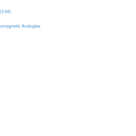
(3:06)
romagnetic Analogies