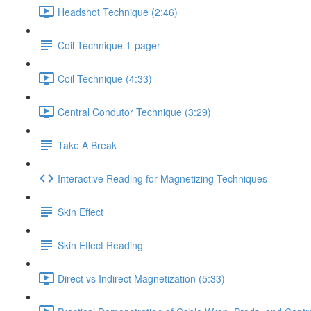
Headshot Technique (2:46)
Coil Technique 1-pager
Coil Technique (4:33)
Central Condutor Technique (3:29)
Take A Break
Interactive Reading for Magnetizing Techniques
Skin Effect
Skin Effect Reading
Direct vs Indirect Magnetization (5:33)