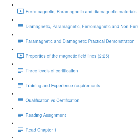
Ferromagnetic, Paramagnetic and diamagnetic materials 
Diamagnetic, Paramagnetic, Ferromagnetic and Non-Fer
Paramagnetic and Diamagnetic Practical Demonstration
Properties of the magnetic field lines (2:25)
Three levels of certification
Training and Experience requirements
Qualification vs Certification
Reading Assignment
Read Chapter 1