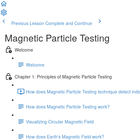
Previous Lesson
Complete and Continue
Magnetic Particle Testing
Welcome
Welcome
Chapter 1: Principles of Magnetic Particle Testing
How does Magnetic Particle Testing technique detect indi
How does Magnetic Particle Testing work?
Visualizing Circular Magnetic Field
How does Earth's Magnetic Field work?