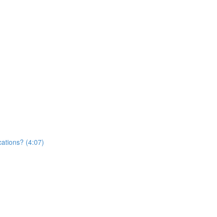
cations? (4:07)