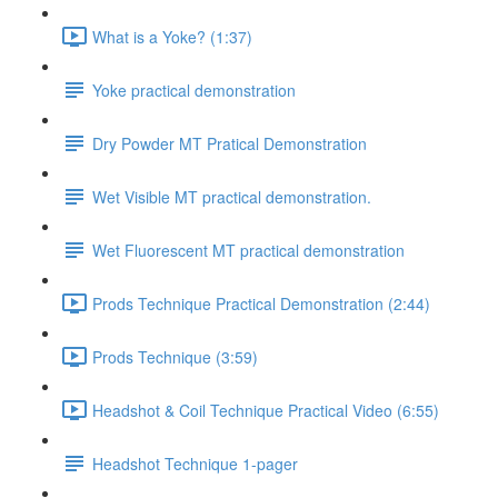
What is a Yoke? (1:37)
Yoke practical demonstration
Dry Powder MT Pratical Demonstration
Wet Visible MT practical demonstration.
Wet Fluorescent MT practical demonstration
Prods Technique Practical Demonstration (2:44)
Prods Technique (3:59)
Headshot & Coil Technique Practical Video (6:55)
Headshot Technique 1-pager