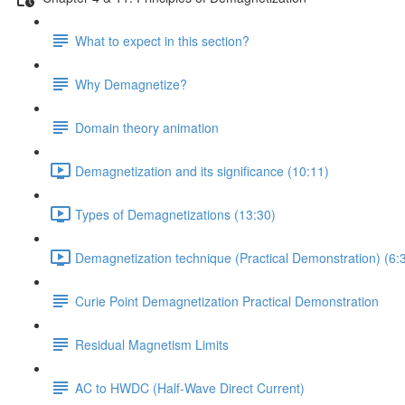
What to expect in this section?
Why Demagnetize?
Domain theory animation
Demagnetization and its significance (10:11)
Types of Demagnetizations (13:30)
Demagnetization technique (Practical Demonstration) (6:
Curie Point Demagnetization Practical Demonstration
Residual Magnetism Limits
AC to HWDC (Half-Wave Direct Current)