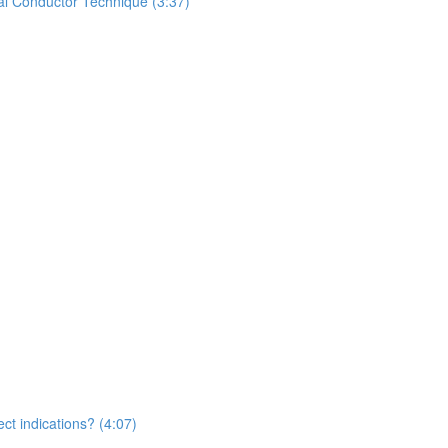
al Conductor Technique (3:37)
ct indications? (4:07)