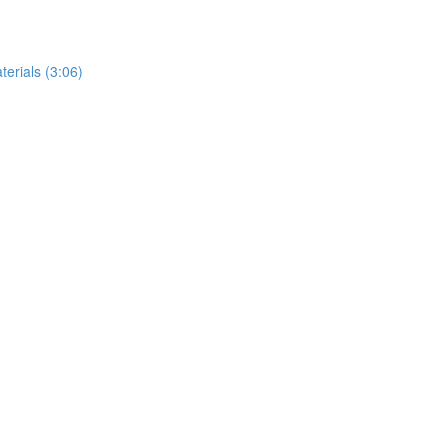
erials (3:06)