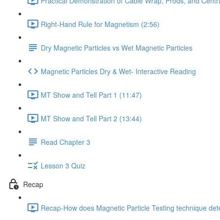
Practical Demonstration of Cable Wrap, Prods, and Centr
Right-Hand Rule for Magnetism (2:56)
Dry Magnetic Particles vs Wet Magnetic Particles
Magnetic Particles Dry & Wet- Interactive Reading
MT Show and Tell Part 1 (11:47)
MT Show and Tell Part 2 (13:44)
Read Chapter 3
Lesson 3 Quiz
Recap
Recap-How does Magnetic Particle Testing technique dete